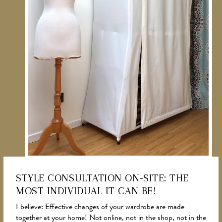
STYLE CONSULTATION ON-SITE: THE
MOST INDIVIDUAL IT CAN BE!
NEWS
I believe: Effective changes of your wardrobe are made
together at your home! Not online, not in the shop, not in the