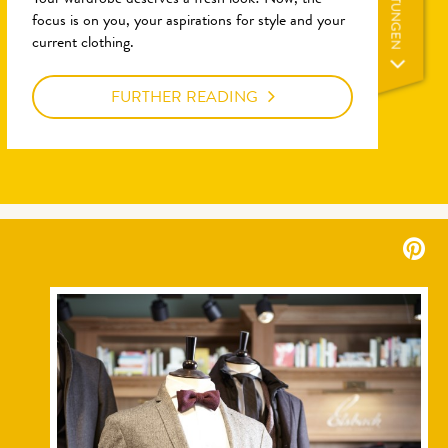
LEISTUNGEN
Your wardrobe deserves a fresh look! Now, the
focus is on you, your aspirations for style and your
current clothing.
FURTHER READING