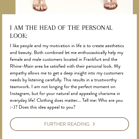
I AM THE HEAD OF THE PERSONAL
LOOK:
NEWS
I like people and my motivation in life is to create aesthetics
and beauty. Both combined let me enthusiastically help my
female and male customers located in Frankfurt and the
Rhine-Main area be satisfied with their personal look. My
empathy allows me to get a deep insight into my customers
needs by listening carefully. This results in a trustworthy
teamwork. I am not longing for the perfect moment on
Instagram, but for your natural and appealing charisma in
everyday life! Clothing does matter... Tell me: Who are you
:-)? Does this idea appeal to you?
FURTHER READING