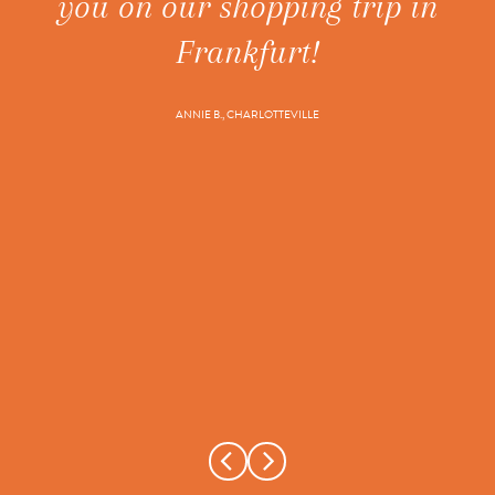
you on our shopping trip in
ne
t's
Frankfurt!
ANNIE B., CHARLOTTEVILLE