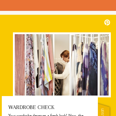
WARDROBE CHECK