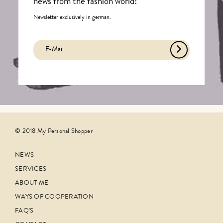
news from the fashion world!
Newsletter exclusively in german.
© 2018 My Personal Shopper
NEWS
SERVICES
ABOUT ME
WAYS OF COOPERATION
FAQ'S