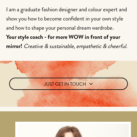
I am a graduate fashion designer and colour expert and
show you how to become confident in your own style
and how to shape your personal dream wardrobe.
Your style coach - for more WOW in front of your
mirror!
Creative & sustainable, empathetic & cheerful.
JUST GET IN TOUCH