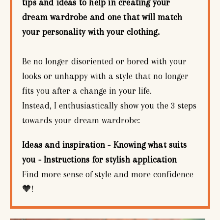
tips and ideas to help in creating your
dream wardrobe and one that will match
your personality with your clothing.
Be no longer disoriented or bored with your
looks or unhappy with a style that no longer
fits you after a change in your life.
Instead, I enthusiastically show you the 3 steps
towards your dream wardrobe:
Ideas and inspiration - Knowing what suits
you - Instructions for stylish application
Find more sense of style and more confidence
🧡!