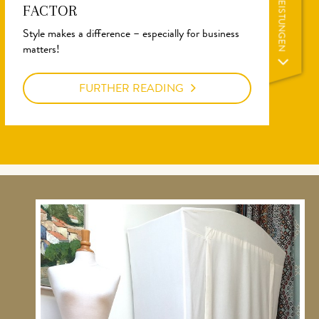
LEISTUNGEN
FACTOR
Style makes a difference – especially for business
matters!
FURTHER READING