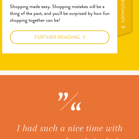
LEISTUNGEN
Shopping made easy. Shopping mistakes will be a
thing of the past, and you'll be surprised by how fun
shopping together can be!
FURTHER READING
ice
I had such a nice time with