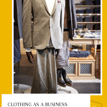
CLOTHING AS A BUSINESS