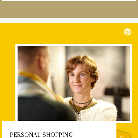
PERSONAL SHOPPING