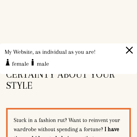
My Website, as individual as you are!
CONFIDENCE AND
female
male
CERTAINTY ABOUT YOUR
STYLE
Stuck in a fashion rut? Want to reinvent your
wardrobe without spending a fortune?
I have