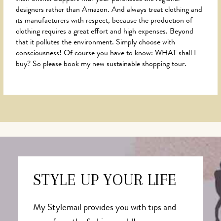
designers rather than Amazon. And always treat clothing and
its manufacturers with respect, because the production of
clothing requires a great effort and high expenses. Beyond
that it pollutes the environment. Simply choose with
consciousness! Of course you have to know: WHAT shall I
buy? So please book my new sustainable shopping tour.
STYLE UP YOUR LIFE
My Stylemail provides you with tips and