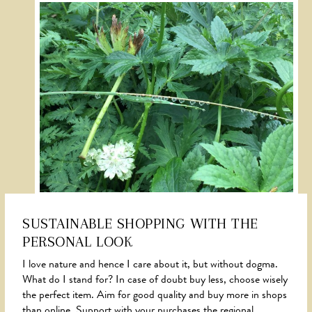
SUSTAINABLE SHOPPING WITH THE
PERSONAL LOOK
NEWS
I love nature and hence I care about it, but without dogma.
What do I stand for? In case of doubt buy less, choose wisely
the perfect item. Aim for good quality and buy more in shops
than online. Support with your purchases the regional