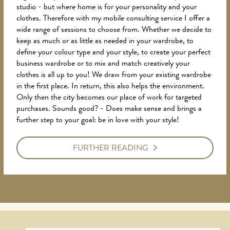
studio - but where home is for your personality and your
clothes. Therefore with my mobile consulting service I offer a
wide range of sessions to choose from. Whether we decide to
keep as much or as little as needed in your wardrobe, to
define your colour type and your style, to create your perfect
business wardrobe or to mix and match creatively your
clothes is all up to you! We draw from your existing wardrobe
in the first place. In return, this also helps the environment.
Only then the city becomes our place of work for targeted
purchases. Sounds good? - Does make sense and brings a
further step to your goal: be in love with your style!
FURTHER READING