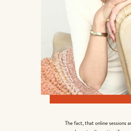
The fact, that online sessions 