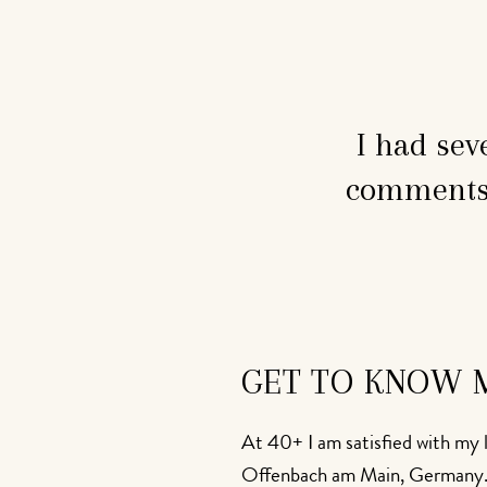
I had sev
comments 
GET TO KNOW 
At 40+ I am satisfied with my l
Offenbach am Main, Germany