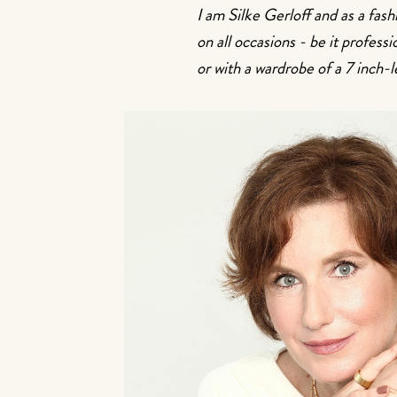
I am Silke Gerloff and as a fas
on all occasions - be it profes
or with a wardrobe of a 7 inch-