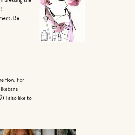
en dressing the
!
yment. Be
he flow. For
n Ikebana
 I also like to