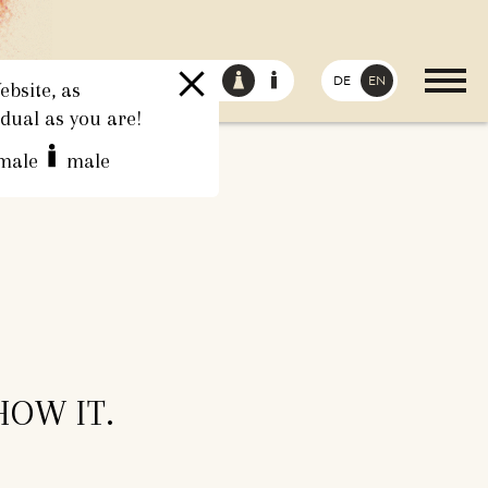
DE
EN
bsite, as
idual as you are!
male
male
HOW IT.