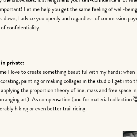
by the showcases. It strengthens your self-confidence a lot wh
 important! Let me help you get the same feeling of well-being
ds down; I advice you openly and regardless of commission pa
of confidentiality.
 in private:
ime I love to create something beautiful with my hands: when
orating, painting or making collages in the studio I get into t
 applying the proportion theory of line, mass and free space i
rranging art). As compensation (and for material collection 😇)
erably hiking or even better trail riding.