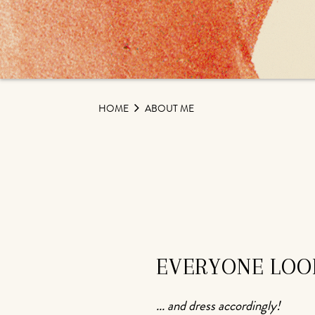
HOME
ABOUT ME
EVERYONE LOOK
... and dress accordingly!