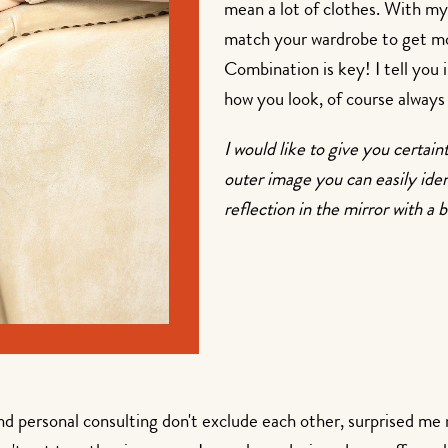
mean a lot of clothes. With my
match your wardrobe to get mor
Combination is key! I tell you 
how you look, of course always 
I would like to give you certain
outer image you can easily iden
reflection in the mirror with a b
and personal consulting don't exclude each other, surprised me 