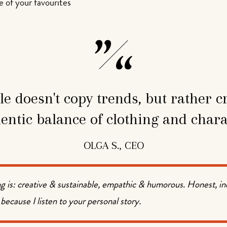
 of your favourites
le doesn't copy trends, but rather c
entic balance of clothing and chara
OLGA S., CEO
g is: creative & sustainable, empathic & humorous. Honest, i
 because I listen to your personal story.