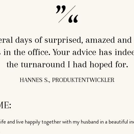
eral days of surprised, amazed an
in the office. Your advice has inde
the turnaround I had hoped for.
HANNES S., PRODUKTENTWICKLER
ME:
ife and live happily together with my husband in a beautiful i
.