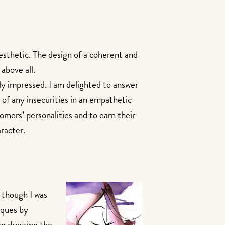
esthetic. The design of a coherent and
above all.
ily impressed. I am delighted to answer
 of any insecurities in an empathetic
omers’ personalities and to earn their
aracter.
 though I was
iques by