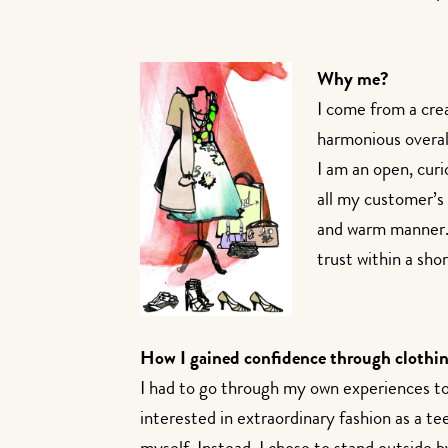
Why me?
I come from a cre
harmonious overall
I am an open, curi
all my customer’s 
and warm manner. I
trust within a sho
How I gained confidence through clothin
I had to go through my own experiences to 
interested in extraordinary fashion as a te