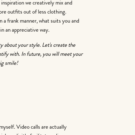
 inspiration we creatively mix and
e outfits out of less clothing.
in a frank manner, what suits you and
in an appreciative way.
ty about your style. Let's create the
tify with. In future, you will meet your
ig smile!
myself. Video calls are actually