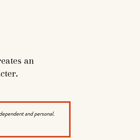
reates an
cter.
ndependent and personal.