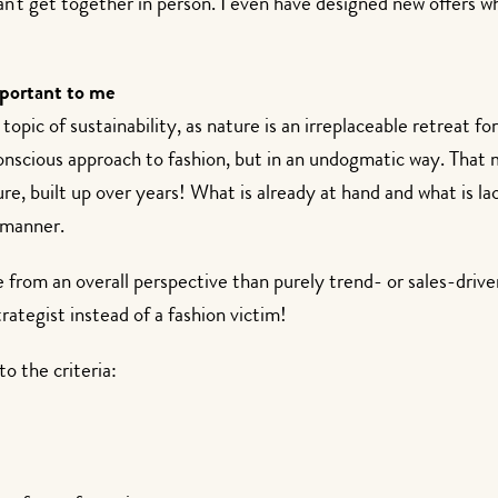
n't get together in person. I even have designed new offers whi
mportant to me
opic of sustainability, as nature is an irreplaceable retreat fo
nscious approach to fashion, but in an undogmatic way. That me
re, built up over years! What is already at hand and what is 
 manner.
re from an overall perspective than purely trend- or sales-driv
trategist instead of a fashion victim!
o the criteria: