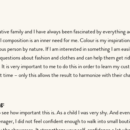
ative family and I have always been fascinated by everything a
 composition is an inner need for me. Colour is my inspiration 
ous person by nature. If l am interested in something I am eas
questions about fashion and clothes and can help them get rid
t is very important to me to do this in order to learn my cust
rt time – only this allows the result to harmonize with their ch
g:
see how important this is. As a child I was very shy. And even
enager, I did not feel confident enough to walk into small bout