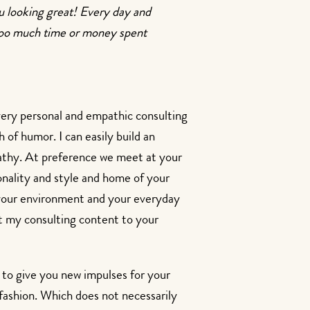
ou looking great! Every day and
, too much time or money spent
very personal and empathic consulting
h of humor. I can easily build an
athy. At preference we meet at your
onality and style and home of your
 your environment and your everyday
pt my consulting content to your
e to give you new impulses for your
n fashion. Which does not necessarily