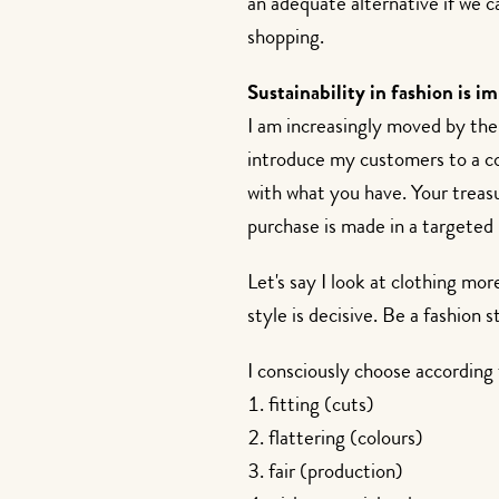
an adequate alternative if we ca
shopping.
Sustainability in fashion is i
I am increasingly moved by the t
introduce my customers to a co
with what you have. Your treasu
purchase is made in a targeted
Let's say I look at clothing mo
style is decisive. Be a fashion s
I consciously choose according t
fitting (cuts)
flattering (colours)
fair (production)