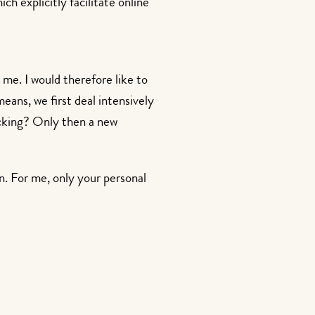
ch explicitly facilitate online
r me. I would therefore like to
ans, we first deal intensively
lacking? Only then a new
en. For me, only your personal