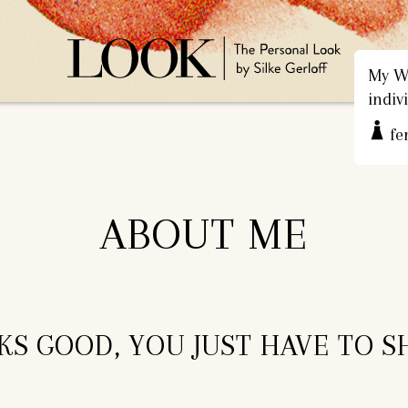
My We
indiv
fe
ABOUT ME
S GOOD, YOU JUST HAVE TO S