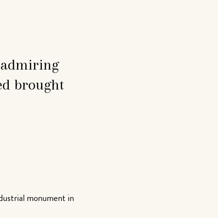
d admiring
ed brought
ndustrial monument in