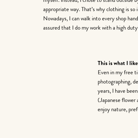
myself. Instead, I chose to stand outside 
appropriate way. That’s why clothing is so
Nowadays, I can walk into every shop han
assured that I do my work with a high duty 
This is what I like
Even in my free t
photographing, dec
years, I have been
(Japanese flower a
enjoy nature, pref