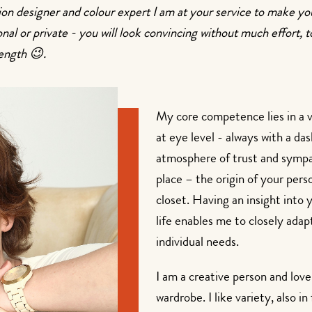
hion designer and colour expert I am at your service to make y
sional or private - you will look convincing without much effort
length 😉.
My core competence lies in a 
at eye level - always with a das
atmosphere of trust and symp
place – the origin of your pers
closet. Having an insight into
life enables me to closely ada
individual needs.
I am a creative person and lov
wardrobe. I like variety, also i