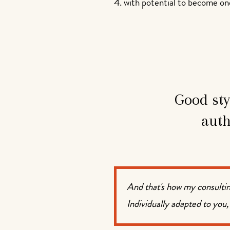
with potential to become one
Good sty
auth
And that's how my consultin
Individually adapted to you,