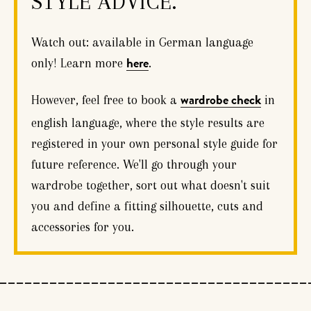
STYLE ADVICE.
Watch out: available in German language
only! Learn more
.
here
However, feel free to book a
in
wardrobe check
english language, where the style results are
registered in your own personal style guide for
future reference. We'll go through your
wardrobe together, sort out what doesn't suit
you and define a fitting silhouette, cuts and
accessories for you.