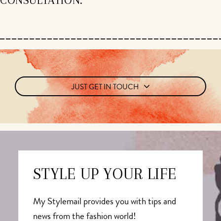
JUST GET IN TOUCH
STYLE UP YOUR LIFE
My Stylemail provides you with tips and
news from the fashion world!