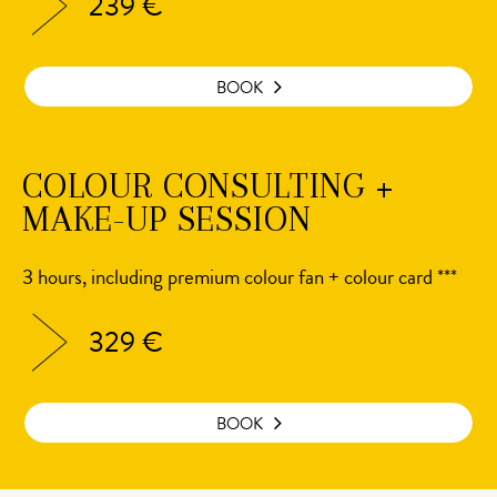
239 €
BOOK
COLOUR CONSULTING +
MAKE-UP SESSION
3 hours, including premium colour fan + colour card ***
329 €
BOOK