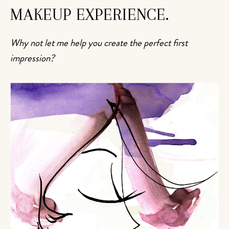
MAKEUP EXPERIENCE.
Why not let me help you create the perfect first
impression?