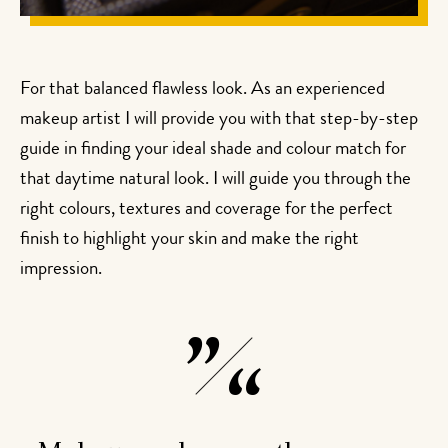
For that balanced flawless look. As an experienced
makeup artist I will provide you with that step-by-step
guide in finding your ideal shade and colour match for
that daytime natural look. I will guide you through the
right colours, textures and coverage for the perfect
finish to highlight your skin and make the right
impression.