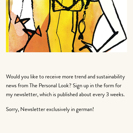
Would you like to receive more trend and sustainability
news from The Personal Look? Sign up in the form for
my newsletter, which is published about every 3 weeks.
Sorry, Newsletter exclusively in german!