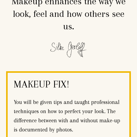
Makeup enhances the way we
look, feel and how others see
us.
MAKEUP FIX!
You will be given tips and taught professional
techniques on how to perfect your look. The
difference between with and without make-up
is documented by photos.