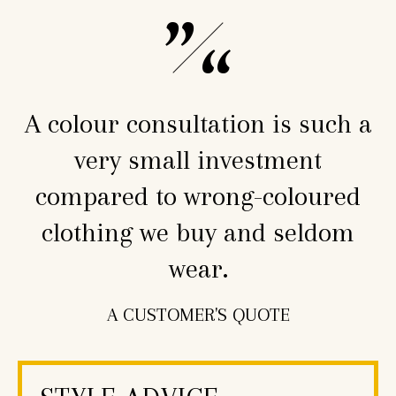
A colour consultation is such a
very small investment
compared to wrong-coloured
clothing we buy and seldom
wear.
A CUSTOMER'S QUOTE