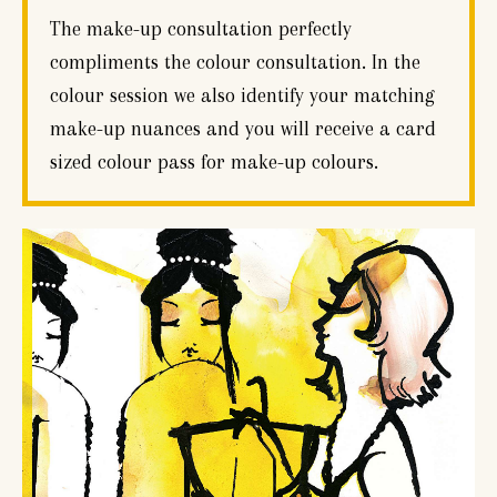
The make-up consultation perfectly
compliments the colour consultation. In the
colour session we also identify your matching
make-up nuances and you will receive a card
sized colour pass for make-up colours.