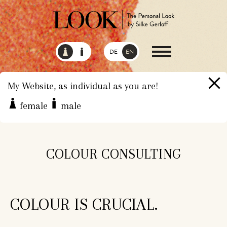
DE
EN
My Website, as individual as you are!
female
male
HOME
SERVICES
COLOUR CONSULTING
COLOUR CONSULTING
COLOUR IS CRUCIAL.