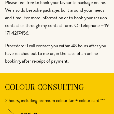
Please feel free to book your favourite package online.
We also do bespoke packages built around your needs
and time. For more information or to book your session
contact us through my contact form. Or telephone +49
171 4217456.
Procedere: I will contact you within 48 hours after you
have reached out to me or, in the case of an online
booking, after receipt of payment.
COLOUR CONSULTING
2 hours, including premium colour fan + colour card ***