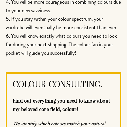
You will be more courageous in combining colours due
to your new savviness.
If you stay within your colour spectrum, your
wardrobe will eventually be more consistent than ever.
You will know exactly what colours you need to look
for during your next shopping. The colour fan in your
pocket will guide you successfully!
COLOUR CONSULTING.
Find out everything you need to know about
my beloved core field, colour!
We identify which colours match your natural