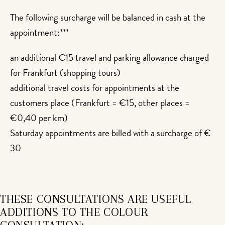
The following surcharge will be balanced in cash at the
appointment:***
an additional €15 travel and parking allowance charged
for Frankfurt (shopping tours)
additional travel costs for appointments at the
customers place (Frankfurt = €15, other places =
€0,40 per km)
Saturday appointments are billed with a surcharge of €
30
THESE CONSULTATIONS ARE USEFUL
ADDITIONS TO THE COLOUR
CONSULTATION: