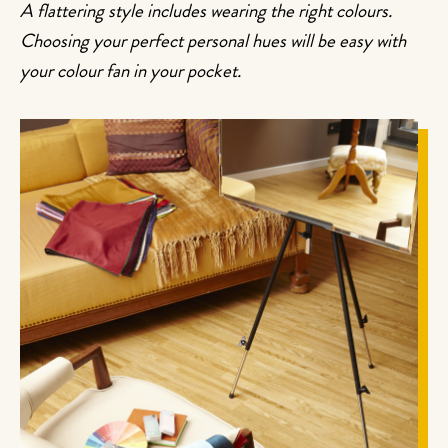
A flattering style includes wearing the right colours.
Choosing your perfect personal hues will be easy with
your colour fan in your pocket.