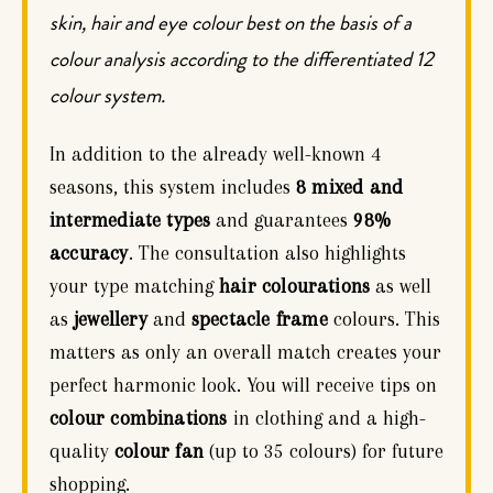
skin, hair and eye colour best on the basis of a
colour analysis according to the differentiated 12
colour system.
In addition to the already well-known 4
seasons, this system includes
8 mixed and
intermediate types
and guarantees
98%
accuracy
. The consultation also highlights
your type matching
hair colourations
as well
as
jewellery
and
spectacle frame
colours. This
matters as only an overall match creates your
perfect harmonic look. You will receive tips on
colour combinations
in clothing and a high-
quality
colour fan
(up to 35 colours) for future
shopping.