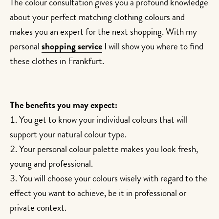
The colour consultation gives you a profound knowledge
about your perfect matching clothing colours and
makes you an expert for the next shopping. With my
personal
shopping service
I will show you where to find
these clothes in Frankfurt.
The benefits you may expect:
You get to know your individual colours that will
support your natural colour type.
Your personal colour palette makes you look fresh,
young and professional.
You will choose your colours wisely with regard to the
effect you want to achieve, be it in professional or
private context.