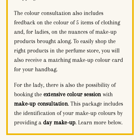
The colour consultation also includes
feedback on the colour of 5 items of clothing
and, for ladies, on the nuances of make-up
products brought along. To easily shop the
right products in the perfume store, you will
also receive a matching make-up colour card
for your handbag.
For the lady, there is also the possibility of
booking the
extensive colour session
with
make-up consultation
. This package includes
the identification of your make-up colours by
providing a
day make-up
. Learn more below.