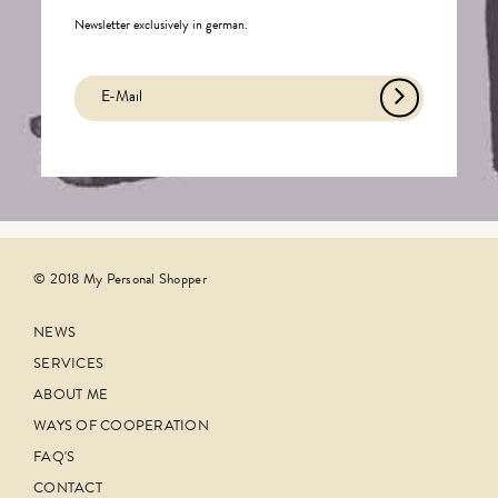
Newsletter exclusively in german.
© 2018 My Personal Shopper
NEWS
SERVICES
ABOUT ME
WAYS OF COOPERATION
FAQ'S
CONTACT